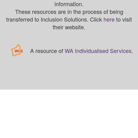
information.
These resources are in the process of being
transferred to Inclusion Solutions. Click
here
to visit
their website.
A resource of
WA Individualised Services
.