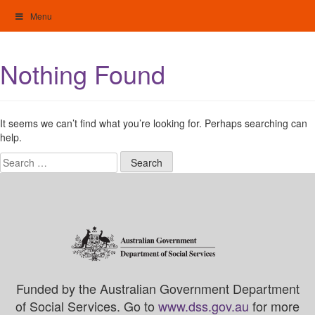
Skip
Menu
to
content
My Home: Individualised Living
Nothing Found
It seems we can’t find what you’re looking for. Perhaps searching can
help.
Search
for:
Funded by the Australian Government Department
of Social Services. Go to
www.dss.gov.au
for more