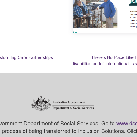
sforming Care Partnerships
There’s No Place Like H
disabilities,under International L
vernment Department of Social Services. Go to
www.dss
process of being transferred to Inclusion Solutions. Cli