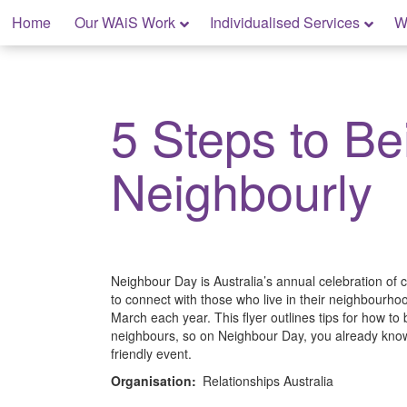
Skip
Home
Our WAiS Work
Individualised Services
W
to
content
My Home: Individualised Living
5 Steps to Be
Neighbourly
Neighbour Day is Australia’s annual celebration of
to connect with those who live in their neighbourhood
March each year. This flyer outlines tips for how to 
neighbours, so on Neighbour Day, you already kno
friendly event.
Organisation:
Relationships Australia