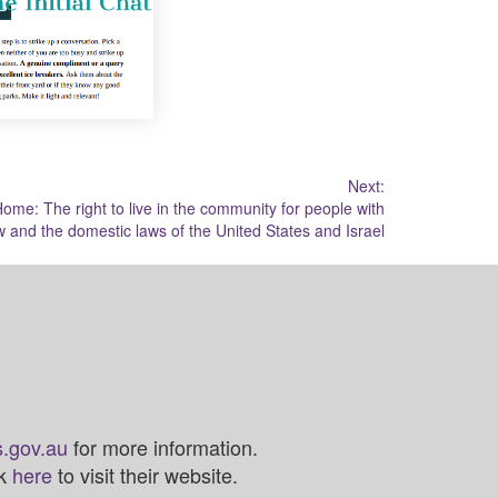
Next:
ome: The right to live in the community for people with
aw and the domestic laws of the United States and Israel
.gov.au
for more information.
ck
here
to visit their website.