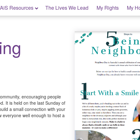
AiS Resources
The Lives We Lead
My Rights
My H
ing
 community, encouraging people
. It is held on the last Sunday of
build a small connection with your
w everyone well enough to host a