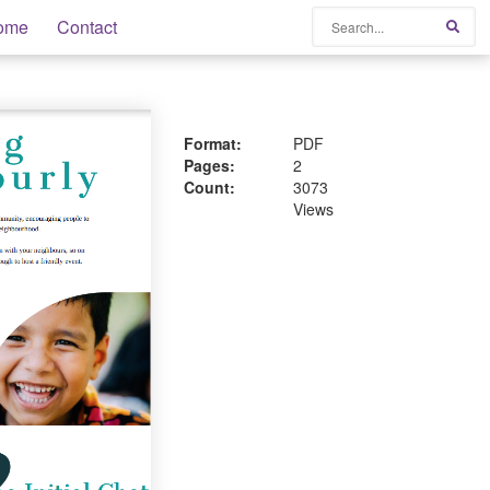
Search
ome
Contact
Sear
Format:
PDF
Pages:
2
Count:
3073
Views