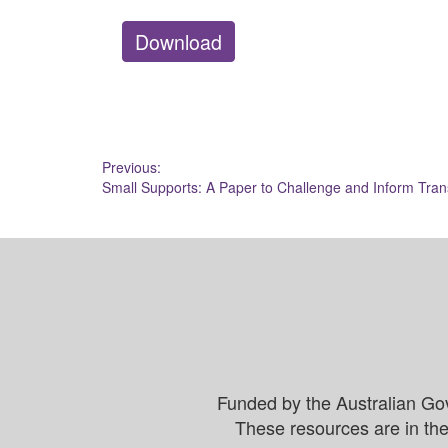
Download
Post
Previous:
Small Supports: A Paper to Challenge and Inform Tran
navigation
Funded by the Australian Go
These resources are in the 