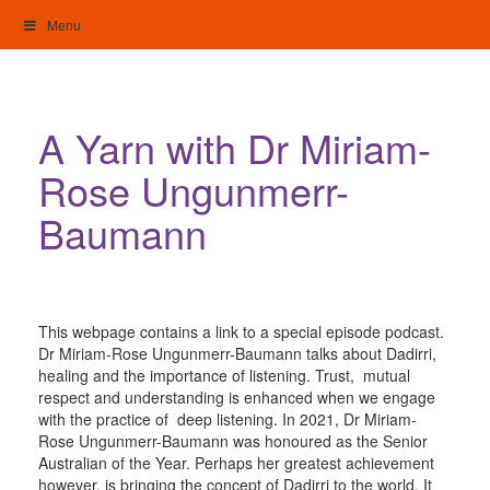
Skip
Menu
to
content
My Home: Individualised Living
A Yarn with Dr Miriam-
Rose Ungunmerr-
Baumann
This webpage contains a link to a special episode podcast.
Dr Miriam-Rose Ungunmerr-Baumann talks about Dadirri,
healing and the importance of listening. Trust, mutual
respect and understanding is enhanced when we engage
with the practice of deep listening. In 2021, Dr Miriam-
Rose Ungunmerr-Baumann was honoured as the Senior
Australian of the Year. Perhaps her greatest achievement
however, is bringing the concept of Dadirri to the world. It