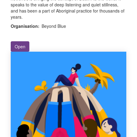
speaks to the value of deep listening and quiet stillness,
and has been a part of Aboriginal practice for thousands of
years.
Organisation:
Beyond Blue
Open