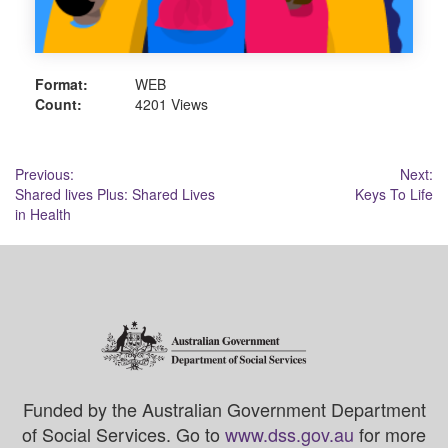
Format:
WEB
Count:
4201 Views
Post
Previous:
Next:
Shared lives Plus: Shared Lives
Keys To Life
navigation
in Health
Funded by the Australian Government Department
of Social Services. Go to
www.dss.gov.au
for more