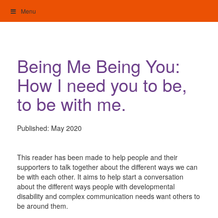
Skip
Menu
to
content
My Home: Individualised Living
Being Me Being You:
How I need you to be,
to be with me.
Published:
May 2020
This reader has been made to help people and their
supporters to talk together about the different ways we can
be with each other. It aims to help start a conversation
about the different ways people with developmental
disability and complex communication needs want others to
be around them.