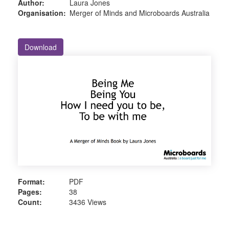
Author:
Laura Jones
Organisation:
Merger of Minds and Microboards Australia
Download
Format:
PDF
Pages:
38
Count:
3436 Views