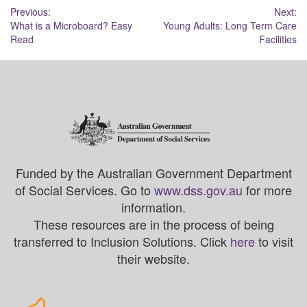
Post
Previous:
Next:
What is a Microboard? Easy
Young Adults: Long Term Care
navigation
Read
Facilities
Funded by the Australian Government Department
of Social Services. Go to
www.dss.gov.au
for more
information.
These resources are in the process of being
transferred to Inclusion Solutions. Click
here
to visit
their website.