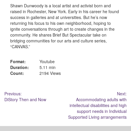
Shawn Dunwoody is a local artist and activist born and
raised in Rochester, New York. Early in his career he found
success in galleries and at universities. But he’s now
returning his focus to his own neighborhood, hoping to
ignite conversations through art to create changes in the
community. He shares Brief But Spectacular take on
bridging communities for our arts and culture series,
“CANVAS.”
Format:
Youtube
Duration:
5.11 min
Count:
2194 Views
Post
Previous:
Next:
DiStory Then and Now
Accommodating adults with
navigation
intellectual disabilities and high
support needs in Individual
Supported Living arrangements