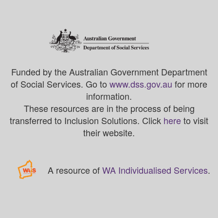
Funded by the Australian Government Department
of Social Services. Go to
www.dss.gov.au
for more
information.
These resources are in the process of being
transferred to Inclusion Solutions. Click
here
to visit
their website.
A resource of
WA Individualised Services
.