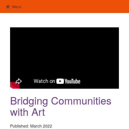
Skip
Menu
to
content
My Home: Individualised Living
Bridging Communities
with Art
Published:
March 2022