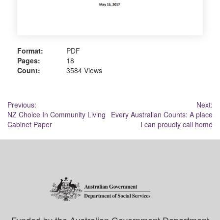
Format:
PDF
Pages:
18
Count:
3584 Views
Post
Previous:
Next:
NZ Choice In Community Living
Every Australian Counts: A place
navigation
Cabinet Paper
I can proudly call home
Funded by the Australian Government Department