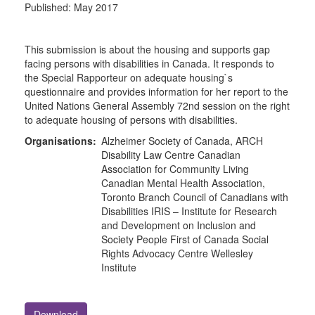
Published:
May 2017
This submission is about the housing and supports gap
facing persons with disabilities in Canada. It responds to
the Special Rapporteur on adequate housing`s
questionnaire and provides information for her report to the
United Nations General Assembly 72nd session on the right
to adequate housing of persons with disabilities.
Organisations:
Alzheimer Society of Canada, ARCH
Disability Law Centre Canadian
Association for Community Living
Canadian Mental Health Association,
Toronto Branch Council of Canadians with
Disabilities IRIS – Institute for Research
and Development on Inclusion and
Society People First of Canada Social
Rights Advocacy Centre Wellesley
Institute
Download