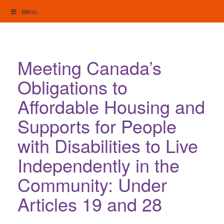
Skip
Menu
to
content
My Home: Individualised Living
Meeting Canada’s
Obligations to
Affordable Housing and
Supports for People
with Disabilities to Live
Independently in the
Community: Under
Articles 19 and 28