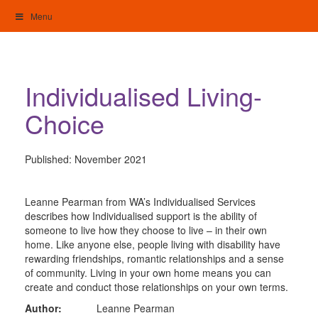
Skip
Menu
to
content
My Home: Individualised Living
Individualised Living-
Choice
Published:
November 2021
Leanne Pearman from WA’s Individualised Services
describes how Individualised support is the ability of
someone to live how they choose to live – in their own
home. Like anyone else, people living with disability have
rewarding friendships, romantic relationships and a sense
of community. Living in your own home means you can
create and conduct those relationships on your own terms.
Author:
Leanne Pearman