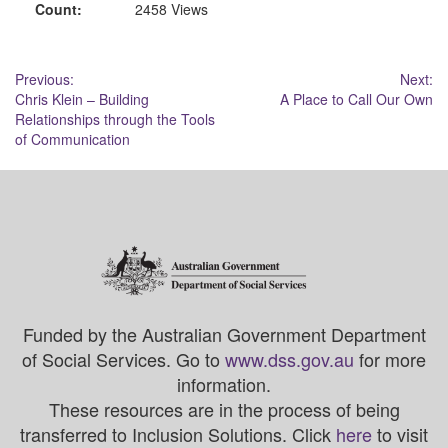
Count:
2458 Views
Post
Previous:
Next:
Chris Klein – Building
A Place to Call Our Own
navigation
Relationships through the Tools
of Communication
Funded by the Australian Government Department
of Social Services. Go to
www.dss.gov.au
for more
information.
These resources are in the process of being
transferred to Inclusion Solutions. Click
here
to visit