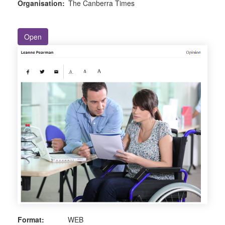
Organisation:
The Canberra Times
Open
Format:
WEB