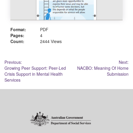
Format:
PDF
Pages:
4
Count:
2444 Views
Post
Previous:
Next:
Growing Peer Support: Peer-Led
NACBO: Meaning Of Home
navigation
Crisis Support in Mental Health
Submission
Services