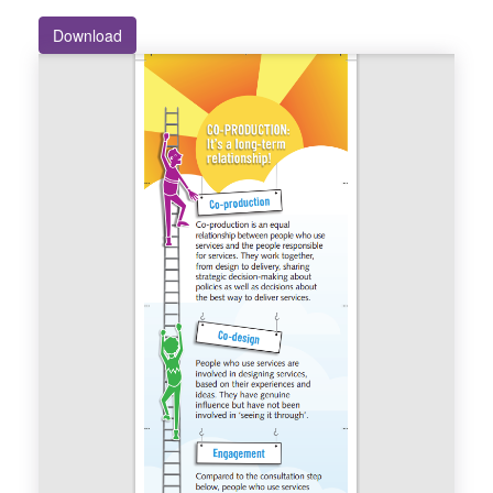
Download