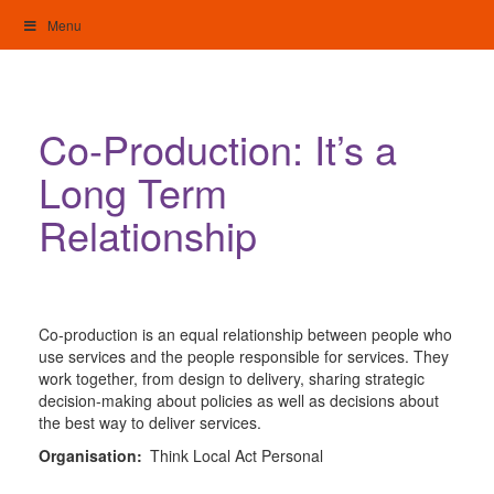
Skip
Menu
to
content
My Home: Individualised Living
Co-Production: It’s a
Long Term
Relationship
Co-production is an equal relationship between people who
use services and the people responsible for services. They
work together, from design to delivery, sharing strategic
decision-making about policies as well as decisions about
the best way to deliver services.
Organisation:
Think Local Act Personal