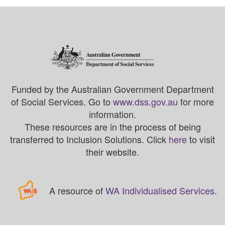
Funded by the Australian Government Department
of Social Services. Go to
www.dss.gov.au
for more
information.
These resources are in the process of being
transferred to Inclusion Solutions. Click
here
to visit
their website.
A resource of
WA Individualised Services
.