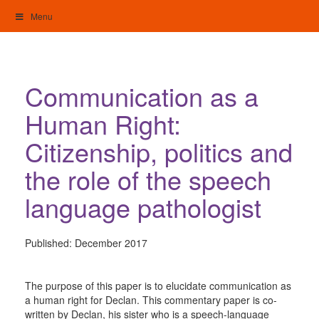
Skip
Menu
to
content
My Home: Individualised Living
Communication as a
Human Right:
Citizenship, politics and
the role of the speech
language pathologist
Published:
December 2017
The purpose of this paper is to elucidate communication as
a human right for Declan. This commentary paper is co-
written by Declan, his sister who is a speech-language