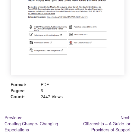
Format:
PDF
Pages:
6
Count:
2447 Views
Post
Previous:
Next:
Creating Change- Changing
Citizenship – A Guide for
navigation
Expectations
Providers of Support