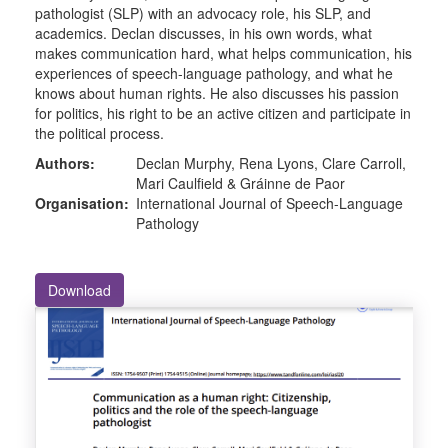
pathologist (SLP) with an advocacy role, his SLP, and
academics. Declan discusses, in his own words, what
makes communication hard, what helps communication, his
experiences of speech-language pathology, and what he
knows about human rights. He also discusses his passion
for politics, his right to be an active citizen and participate in
the political process.
Authors:
Declan Murphy, Rena Lyons, Clare Carroll,
Mari Caulfield & Gráinne de Paor
Organisation:
International Journal of Speech-Language
Pathology
Download