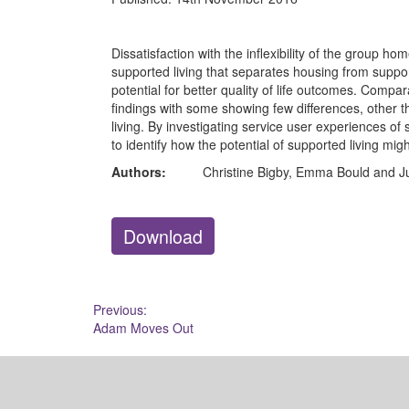
Dissatisfaction with the inflexibility of the group h
supported living that separates housing from suppor
potential for better quality of life outcomes. Comp
findings with some showing few differences, other t
living. By investigating service user experiences of 
to identify how the potential of supported living migh
Authors:
Christine Bigby, Emma Bould and J
Download
Post
Previous:
Adam Moves Out
navigation