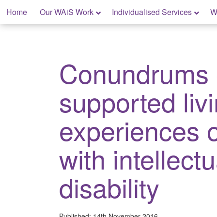
Skip
Home
Our WAiS Work
Individualised Services
W
to
content
My Home: Individualised Living
Conundrums 
supported liv
experiences 
with intellectu
disability
Published:
14th November 2016