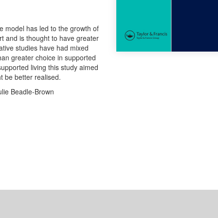
ome model has led to the growth of
t and is thought to have greater
arative studies have had mixed
han greater choice in supported
supported living this study aimed
t be better realised.
ulie Beadle-Brown