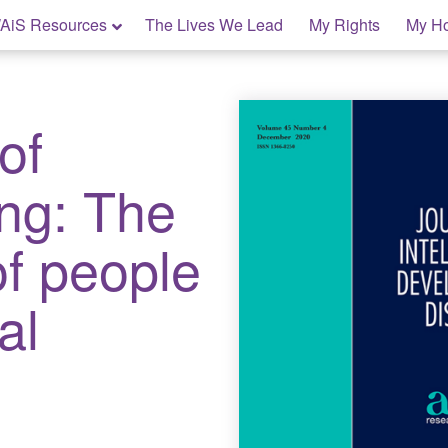
AiS Resources
The Lives We Lead
My Rights
My H
of
ing: The
of people
al