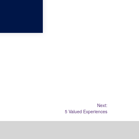
Next:
5 Valued Experiences