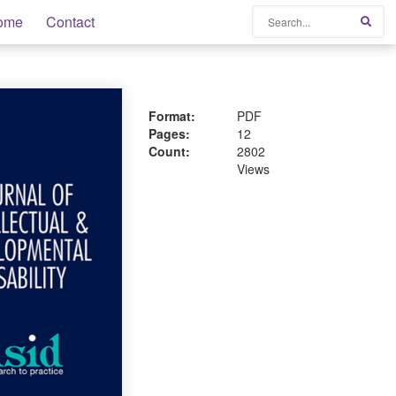
Search
ome
Contact
Sear
Format:
PDF
Pages:
12
Count:
2802
Views