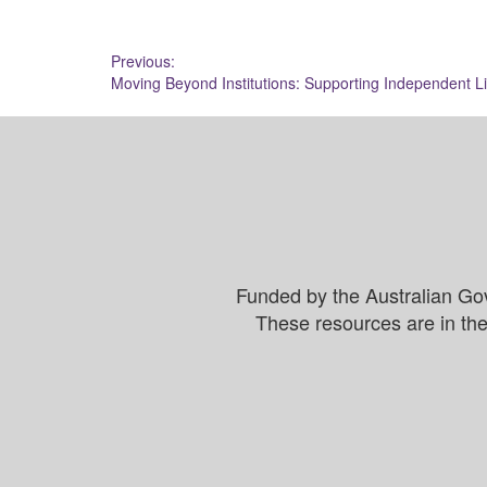
Post
Previous:
Moving Beyond Institutions: Supporting Independent Li
navigation
Funded by the Australian Go
These resources are in the 