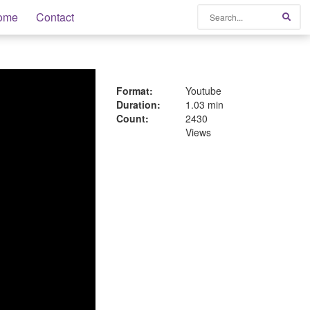
Search
ome
Contact
Sear
Format:
Youtube
Duration:
1.03 min
Count:
2430
Views