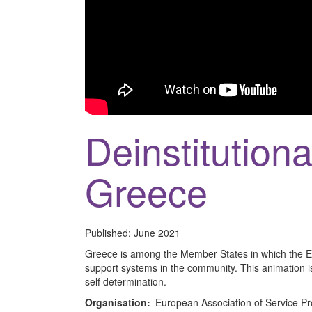
Deinstitutiona
Greece
Published:
June 2021
Greece is among the Member States in which the Eur
support systems in the community. This animation is
self determination.
Organisation:
European Association of Service Pr