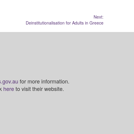
Next:
Deinstitutionalisation for Adults in Greece
.gov.au
for more information.
ck
here
to visit their website.