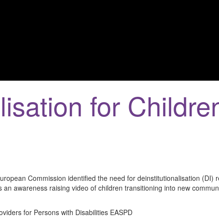
lisation for Childre
opean Commission identified the need for deinstitutionalisation (DI) r
 an awareness raising video of children transitioning into new communit
oviders for Persons with Disabilities EASPD