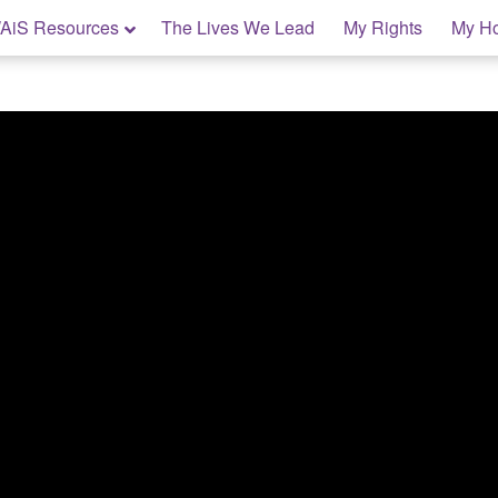
AiS Resources
The Lives We Lead
My Rights
My H