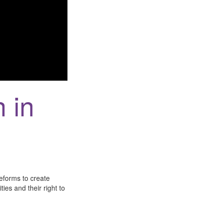
n in
eforms to create
ies and their right to