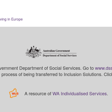
ving in Europe
vernment Department of Social Services. Go to
www.dss
process of being transferred to Inclusion Solutions. Cli
A resource of
WA Individualised Services
.