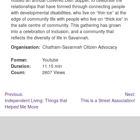
relationships that have formed through connecting people
with developmental disabilities, who live on “thin ice” at the
edge of community life with people who live on “thick ice” in
the safe centre of community. This gathering has grown
into a celebration of inclusion, and a community that
reflects the diversity of life in Savannah.
Organisation:
Chatham-Savannah Citizen Advocacy
Format:
Youtube
Duration:
11.15 min
Count:
2607 Views
Post
Previous:
Next:
Independent Living: Things that
This is a Street Association!
navigation
Helped Me Move