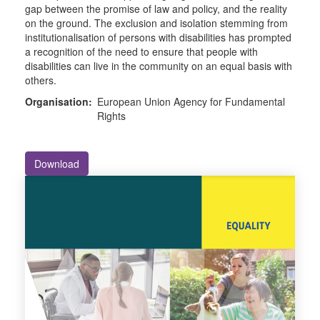
gap between the promise of law and policy, and the reality
on the ground. The exclusion and isolation stemming from
institutionalisation of persons with disabilities has prompted
a recognition of the need to ensure that people with
disabilities can live in the community on an equal basis with
others.
Organisation:
European Union Agency for Fundamental
Rights
Download