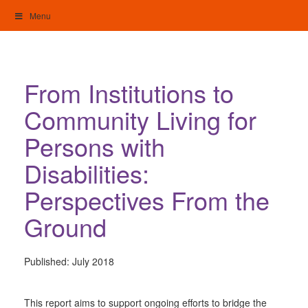
Skip
Menu
to
content
My Home: Individualised Living
From Institutions to
Community Living for
Persons with
Disabilities:
Perspectives From the
Ground
Published:
July 2018
This report aims to support ongoing efforts to bridge the