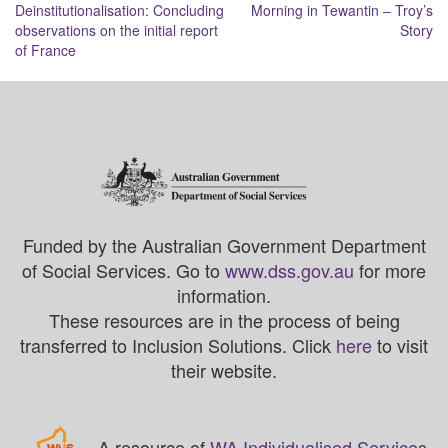
Deinstitutionalisation: Concluding
Morning in Tewantin – Troy’s
navigation
observations on the initial report
Story
of France
Funded by the Australian Government Department
of Social Services. Go to
www.dss.gov.au
for more
information.
These resources are in the process of being
transferred to Inclusion Solutions. Click
here
to visit
their website.
A resource of
WA Individualised Services
.