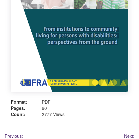
Format:
PDF
Pages:
90
Count:
2777 Views
Post
Previous:
Next: