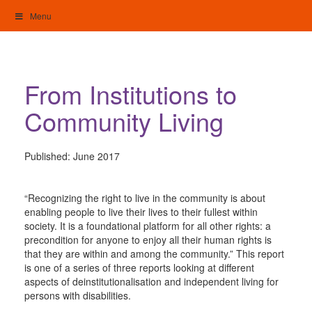
Skip
Menu
to
content
My Home: Individualised Living
From Institutions to
Community Living
Published:
June 2017
“Recognizing the right to live in the community is about
enabling people to live their lives to their fullest within
society. It is a foundational platform for all other rights: a
precondition for anyone to enjoy all their human rights is
that they are within and among the community.” This report
is one of a series of three reports looking at different
aspects of deinstitutionalisation and independent living for
persons with disabilities.