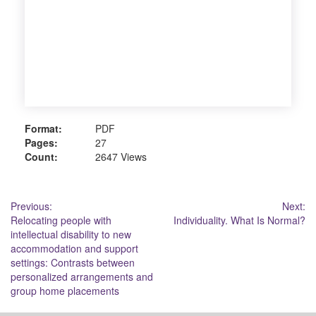
Format:
PDF
Pages:
27
Count:
2647 Views
Post
Previous:
Next:
Relocating people with
Individuality. What Is Normal?
navigation
intellectual disability to new
accommodation and support
settings: Contrasts between
personalized arrangements and
group home placements