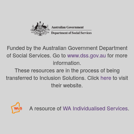
Funded by the Australian Government Department
of Social Services. Go to
www.dss.gov.au
for more
information.
These resources are in the process of being
transferred to Inclusion Solutions. Click
here
to visit
their website.
A resource of
WA Individualised Services
.