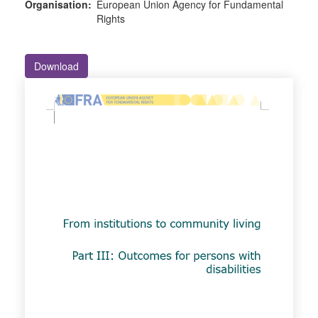
Organisation:
European Union Agency for Fundamental
Rights
Download