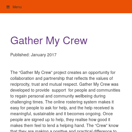
Skip
Menu
to
content
My Home: Individualised Living
Gather My Crew
Published:
January 2017
The “Gather My Crew” project creates an opportunity for
collaboration and partnership that reflects the values of
reciprocity, trust and mutual respect. Gather My Crew was
developed to provide support for people and communities
to regain personal and community wellbeing during
challenging times. The online rostering system makes it
easy for people to ask for help, and the help received is
meaningful, sustainable and it becomes ongoing. Once
people are signed up to help, they realise how good it
makes them feel to lend a helping hand. The “Crew” know
that they are making a positive and practical difference to