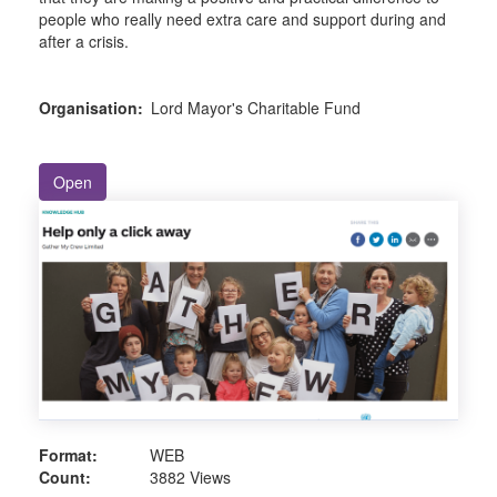
people who really need extra care and support during and
after a crisis.
Organisation:
Lord Mayor's Charitable Fund
Open
Format:
WEB
Count:
3882 Views