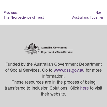
Post
Previous:
Next:
The Neuroscience of Trust
Australians Together
navigation
Funded by the Australian Government Department
of Social Services. Go to
www.dss.gov.au
for more
information.
These resources are in the process of being
transferred to Inclusion Solutions. Click
here
to visit
their website.