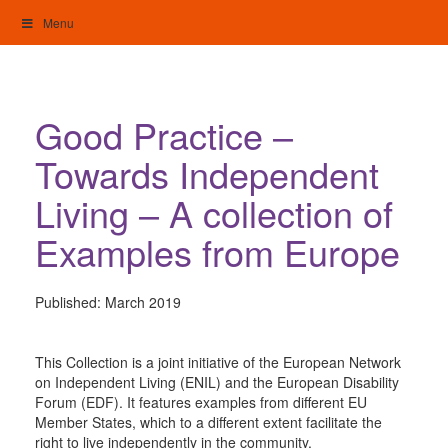
Skip
Menu
to
content
My Home: Individualised Living
Good Practice –
Towards Independent
Living – A collection of
Examples from Europe
Published:
March 2019
This Collection is a joint initiative of the European Network
on Independent Living (ENIL) and the European Disability
Forum (EDF). It features examples from different EU
Member States, which to a different extent facilitate the
right to live independently in the community.