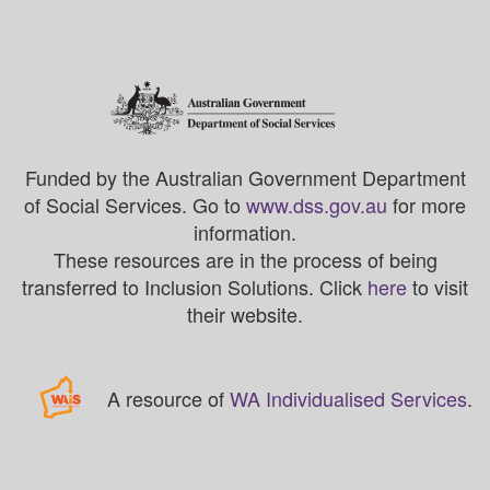
Funded by the Australian Government Department
of Social Services. Go to
www.dss.gov.au
for more
information.
These resources are in the process of being
transferred to Inclusion Solutions. Click
here
to visit
their website.
A resource of
WA Individualised Services
.