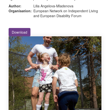
Author:
Lilia Angelova-Mladenova
Organisation:
European Network on Independent Living
and European Disability Forum
Download