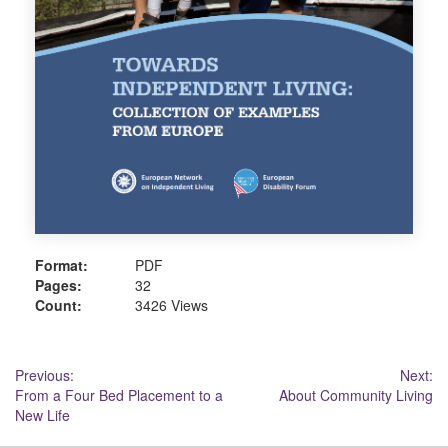
Format:
PDF
Pages:
32
Count:
3426 Views
Post
Previous:
Next:
From a Four Bed Placement to a
About Community Living
navigation
New Life