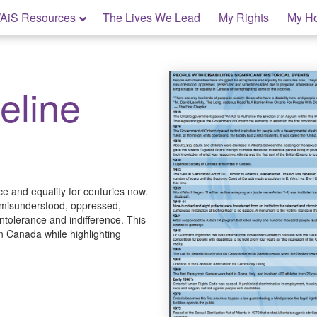
AiS Resources
The Lives We Lead
My Rights
My H
eline
ce and equality for centuries now.
 misunderstood, oppressed,
ntolerance and indifference. This
 in Canada while highlighting