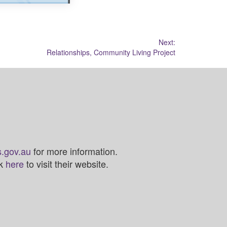
Next:
Relationships, Community Living Project
.gov.au
for more information.
ck
here
to visit their website.