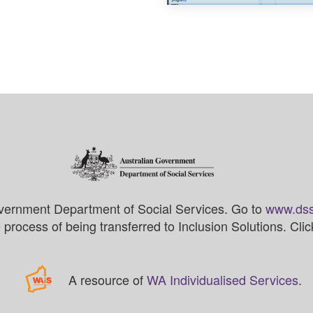
vernment Department of Social Services. Go to
www.dss
process of being transferred to Inclusion Solutions. Cli
A resource of
WA Individualised Services
.