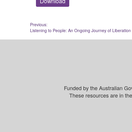
Download
Post
Previous:
Listening to People: An Ongoing Journey of Liberation
navigation
Funded by the Australian Go
These resources are in the 