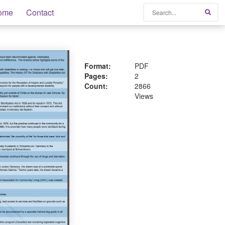
Search
ome
Contact
Sear
Format:
PDF
Pages:
2
Count:
2866
Views