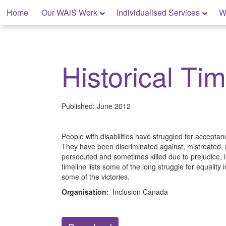
Skip
Home
Our WAiS Work
Individualised Services
W
to
content
My Home: Individualised Living
Historical Tim
Published:
June 2012
People with disabilities have struggled for acceptan
They have been discriminated against, mistreated,
persecuted and sometimes killed due to prejudice, i
timeline lists some of the long struggle for equality
some of the victories.
Organisation:
Inclusion Canada