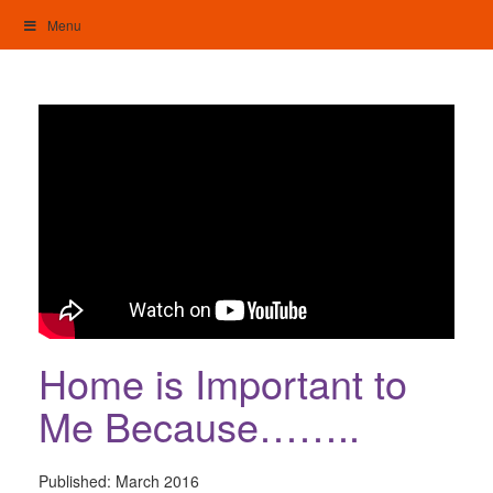
Skip
Menu
to
content
My Home: Individualised Living
Home is Important to
Me Because……..
Published:
March 2016