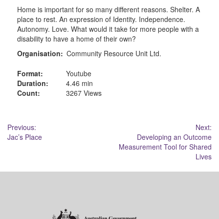
Home is important for so many different reasons. Shelter. A
place to rest. An expression of Identity. Independence.
Autonomy. Love. What would it take for more people with a
disability to have a home of their own?
Organisation:
Community Resource Unit Ltd.
Format:
Youtube
Duration:
4.46 min
Count:
3267 Views
Post
Previous:
Next:
Jac’s Place
Developing an Outcome
navigation
Measurement Tool for Shared
Lives