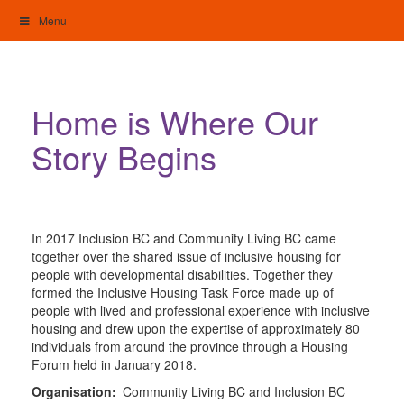
Skip
Menu
to
content
My Home: Individualised Living
Home is Where Our
Story Begins
In 2017 Inclusion BC and Community Living BC came
together over the shared issue of inclusive housing for
people with developmental disabilities. Together they
formed the Inclusive Housing Task Force made up of
people with lived and professional experience with inclusive
housing and drew upon the expertise of approximately 80
individuals from around the province through a Housing
Forum held in January 2018.
Organisation:
Community Living BC and Inclusion BC