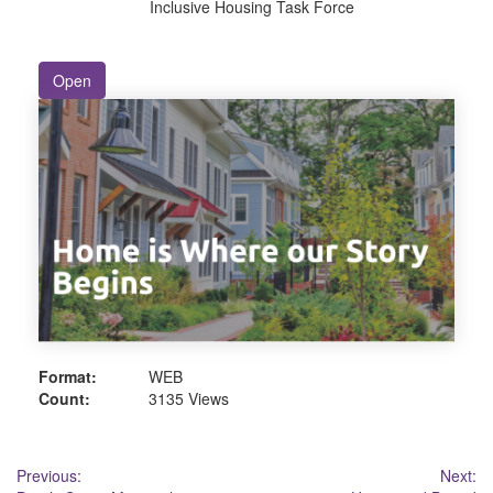
Inclusive Housing Task Force
Open
Format:
WEB
Count:
3135 Views
Post
Previous:
Next: