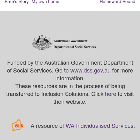
Bree’s Story- My own home
Homeward Bound
navigation
Funded by the Australian Government Department
of Social Services. Go to
www.dss.gov.au
for more
information.
These resources are in the process of being
transferred to Inclusion Solutions. Click
here
to visit
their website.
A resource of
WA Individualised Services
.