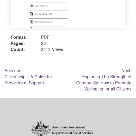
Format:
PDF
Pages:
23
Count:
2413 Views
Post
Previous:
Next:
Citizenship – A Guide for
Exploring The Strength of
navigation
Providers of Support
Community: How to Promote
Wellbeing for all Citizens