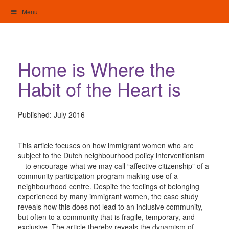
Skip
Menu
to
content
My Home: Individualised Living
Home is Where the
Habit of the Heart is
Published:
July 2016
This article focuses on how immigrant women who are
subject to the Dutch neighbourhood policy interventionism
—to encourage what we may call “affective citizenship” of a
community participation program making use of a
neighbourhood centre. Despite the feelings of belonging
experienced by many immigrant women, the case study
reveals how this does not lead to an inclusive community,
but often to a community that is fragile, temporary, and
exclusive. The article thereby reveals the dynamism of