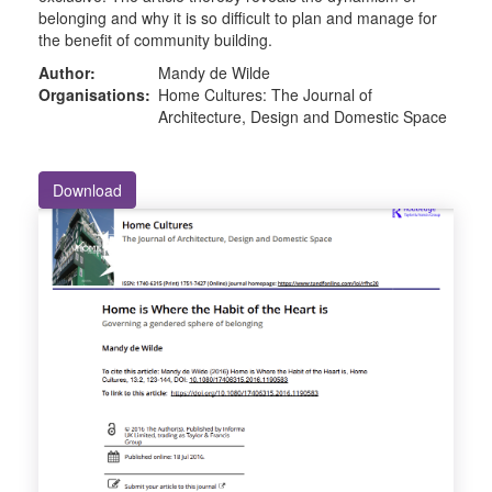
belonging and why it is so difficult to plan and manage for
the benefit of community building.
Author:
Mandy de Wilde
Organisations:
Home Cultures: The Journal of
Architecture, Design and Domestic Space
Download