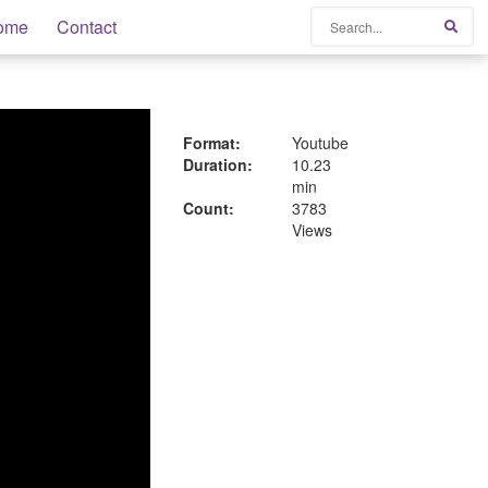
Search
ome
Contact
Sear
Format:
Youtube
Duration:
10.23
min
Count:
3783
Views