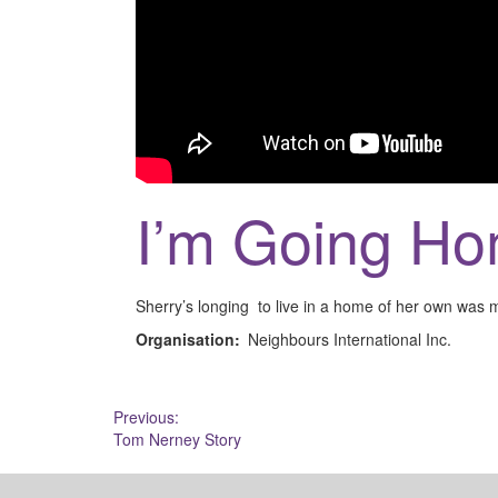
I’m Going Ho
Sherry’s longing to live in a home of her own was 
Organisation:
Neighbours International Inc.
Post
Previous:
Tom Nerney Story
navigation