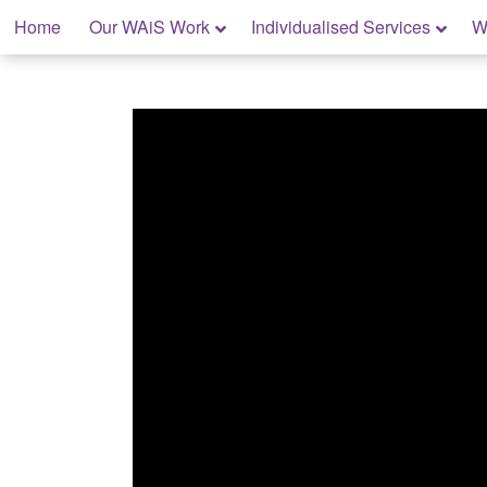
Skip
Home
Our WAiS Work
Individualised Services
W
to
content
My Home: Individualised Living