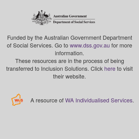
Funded by the Australian Government Department
of Social Services. Go to
www.dss.gov.au
for more
information.
These resources are in the process of being
transferred to Inclusion Solutions. Click
here
to visit
their website.
A resource of
WA Individualised Services
.