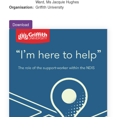
Ward, Ms Jacquie Hughes
Organisation:
Griffith University
Download