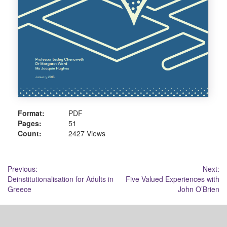
Format:
PDF
Pages:
51
Count:
2427 Views
Post
Previous:
Next:
Deinstitutionalisation for Adults in
Five Valued Experiences with
navigation
Greece
John O’Brien