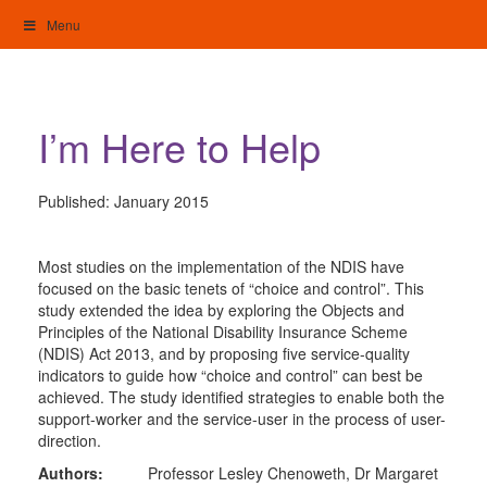
Skip
Menu
to
content
My Home: Individualised Living
I’m Here to Help
Published:
January 2015
Most studies on the implementation of the NDIS have
focused on the basic tenets of “choice and control”. This
study extended the idea by exploring the Objects and
Principles of the National Disability Insurance Scheme
(NDIS) Act 2013, and by proposing five service-quality
indicators to guide how “choice and control” can best be
achieved. The study identified strategies to enable both the
support-worker and the service-user in the process of user-
direction.
Authors:
Professor Lesley Chenoweth, Dr Margaret