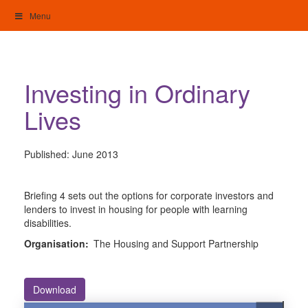
Skip
Menu
to
content
My Home: Individualised Living
Investing in Ordinary
Lives
Published:
June 2013
Briefing 4 sets out the options for corporate investors and
lenders to invest in housing for people with learning
disabilities.
Organisation:
The Housing and Support Partnership
Download