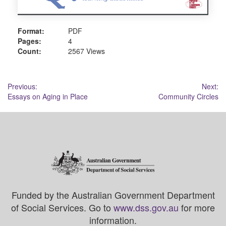
Format:
PDF
Pages:
4
Count:
2567 Views
Post
Previous:
Next:
Essays on Aging in Place
Community Circles
navigation
Funded by the Australian Government Department
of Social Services. Go to
www.dss.gov.au
for more
information.