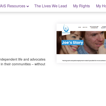
AiS Resources
The Lives We Lead
My Rights
My H
independent life and advocates
t in their communities – without