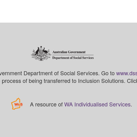
vernment Department of Social Services. Go to
www.dss
process of being transferred to Inclusion Solutions. Cli
A resource of
WA Individualised Services
.