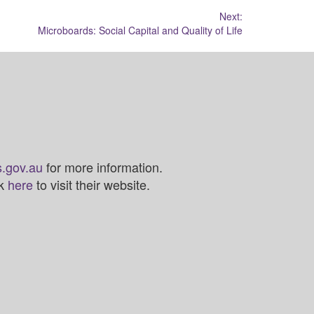
Next:
Microboards: Social Capital and Quality of Life
.gov.au
for more information.
ck
here
to visit their website.