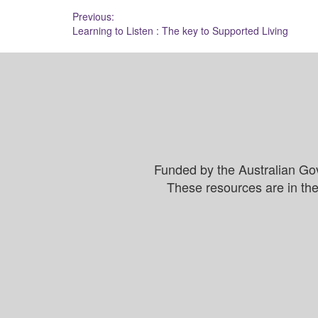
Post
Previous:
Learning to Listen : The key to Supported Living
navigation
Funded by the Australian Go
These resources are in the 