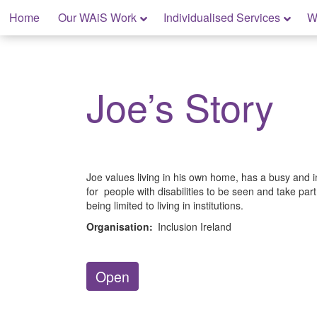
Skip
Home
Our WAiS Work
Individualised Services
W
to
content
My Home: Individualised Living
Joe’s Story
Joe values living in his own home, has a busy and 
for people with disabilities to be seen and take par
being limited to living in institutions.
Organisation:
Inclusion Ireland
Open