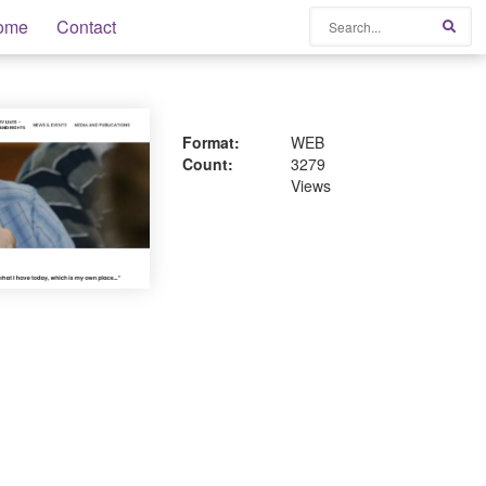
Search
ome
Contact
Sear
Format:
WEB
Count:
3279
Views