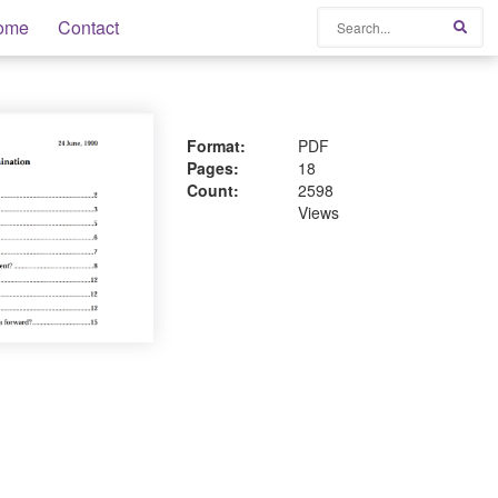
Search
ome
Contact
Sear
Format:
PDF
Pages:
18
Count:
2598
Views