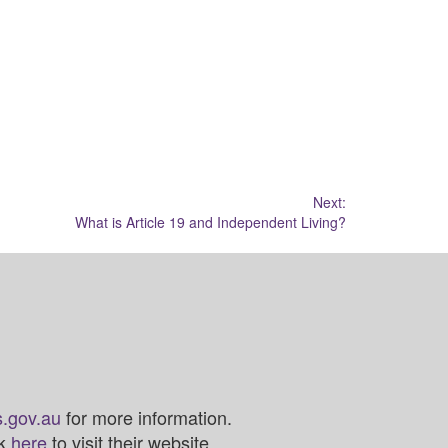
Next:
What is Article 19 and Independent Living?
.gov.au
for more information.
ck
here
to visit their website.