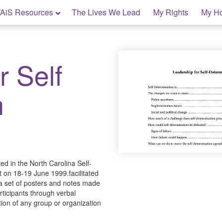
AiS Resources
The Lives We Lead
My Rights
My H
r Self
n
ed in the North Carolina Self-
 on 18-19 June 1999.facilitated
a set of posters and notes made
rticipants through verbal
ion of any group or organization