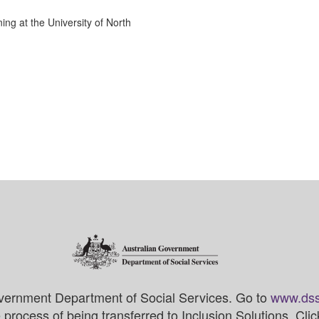
ng at the University of North
vernment Department of Social Services. Go to
www.dss
process of being transferred to Inclusion Solutions. Cli