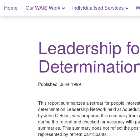
Skip
Home
Our WAiS Work
Individualised Services
W
to
content
My Home: Individualised Living
Leadership fo
Determinatio
Published:
June 1999
This report summarizes a retreat for people interest
determination Leadership Network held at Aqueduct
by John O’Brien, who prepared this summary from 
during the retreat and checked for accuracy with pa
summaries. This summary does not reflect the posit
represented by retreat participants.