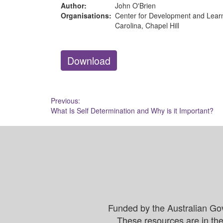
Author:
John O'Brien
Organisations:
Center for Development and Learni
Carolina, Chapel Hill
Download
Post
Previous:
What Is Self Determination and Why is it Important?
navigation
Funded by the Australian Go
These resources are in the 