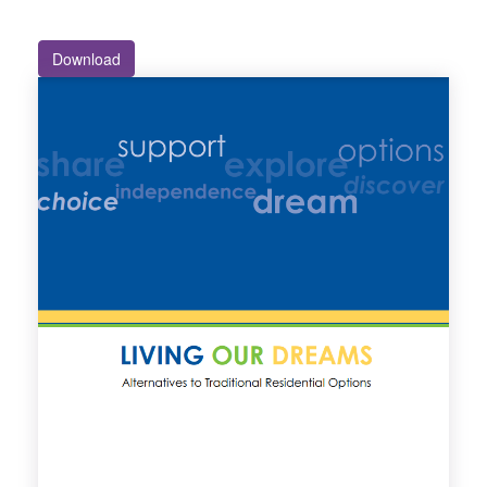
Download