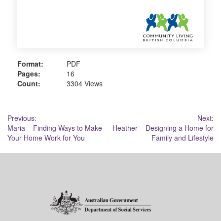
Format:
PDF
Pages:
16
Count:
3304 Views
Post
Previous:
Next:
Maria – Finding Ways to Make
Heather – Designing a Home for
navigation
Your Home Work for You
Family and Lifestyle