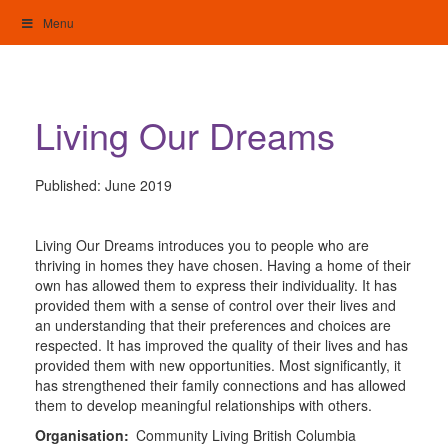
Skip
Menu
to
content
My Home: Individualised Living
Living Our Dreams
Published:
June 2019
Living Our Dreams introduces you to people who are
thriving in homes they have chosen. Having a home of their
own has allowed them to express their individuality. It has
provided them with a sense of control over their lives and
an understanding that their preferences and choices are
respected. It has improved the quality of their lives and has
provided them with new opportunities. Most significantly, it
has strengthened their family connections and has allowed
them to develop meaningful relationships with others.
Organisation:
Community Living British Columbia