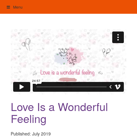
Skip
Menu
to
content
My Home: Individualised Living
Love Is a Wonderful
Feeling
Published:
July 2019