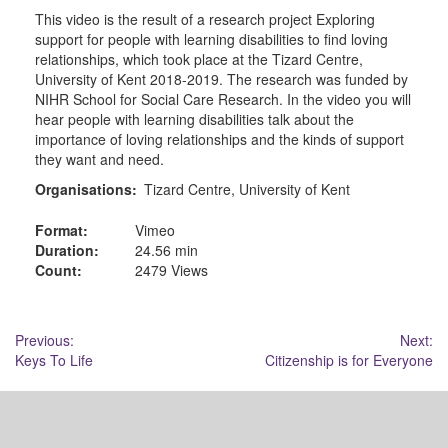
This video is the result of a research project Exploring
support for people with learning disabilities to find loving
relationships, which took place at the Tizard Centre,
University of Kent 2018-2019. The research was funded by
NIHR School for Social Care Research. In the video you will
hear people with learning disabilities talk about the
importance of loving relationships and the kinds of support
they want and need.
Organisations:
Tizard Centre, University of Kent
Format:
Vimeo
Duration:
24.56 min
Count:
2479 Views
Post
Previous:
Next:
Keys To Life
Citizenship is for Everyone
navigation