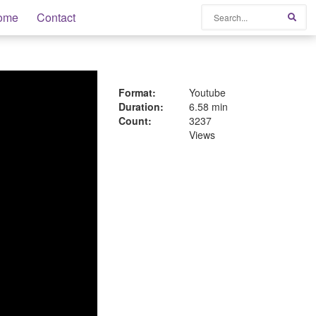
Search
ome
Contact
Sear
Format:
Youtube
Duration:
6.58 min
Count:
3237
Views