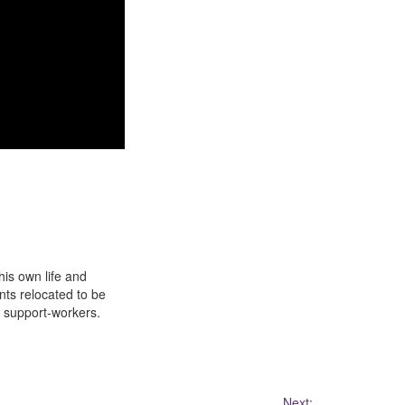
his own life and
ts relocated to be
e support-workers.
Next: