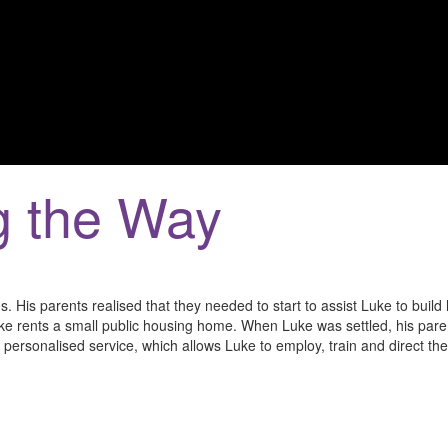
g the Way
0s. His parents realised that they needed to start to assist Luke to build 
e rents a small public housing home. When Luke was settled, his paren
 personalised service, which allows Luke to employ, train and direct th