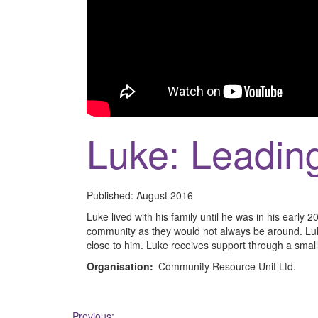
Luke: Leadin
Published:
August 2016
Luke lived with his family until he was in his early 2
community as they would not always be around. Luk
close to him. Luke receives support through a small
Organisation:
Community Resource Unit Ltd.
Previous: