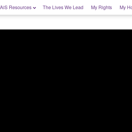
AiS Resources
The Lives We Lead
My Rights
My H