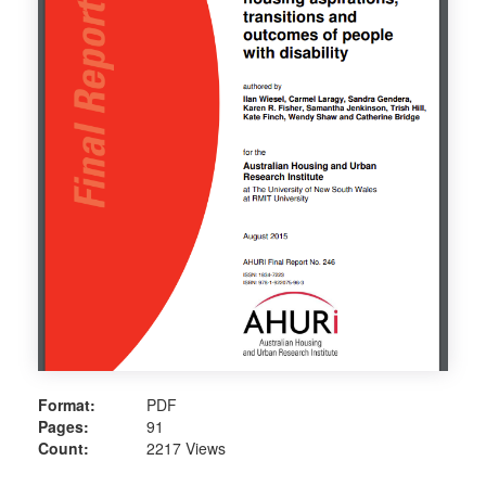
Format:
PDF
Pages:
91
Count:
2217 Views