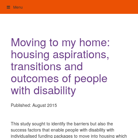
Skip
Menu
to
content
My Home: Individualised Living
Moving to my home:
housing aspirations,
transitions and
outcomes of people
with disability
Published:
August 2015
This study sought to identify the barriers but also the
success factors that enable people with disability with
individualised funding packages to move into housing which