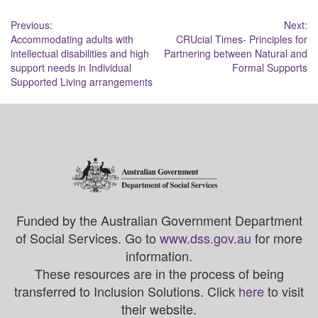
Post
Previous:
Next:
Accommodating adults with
CRUcial Times- Principles for
navigation
intellectual disabilities and high
Partnering between Natural and
support needs in Individual
Formal Supports
Supported Living arrangements
Funded by the Australian Government Department
of Social Services. Go to
www.dss.gov.au
for more
information.
These resources are in the process of being
transferred to Inclusion Solutions. Click
here
to visit
their website.