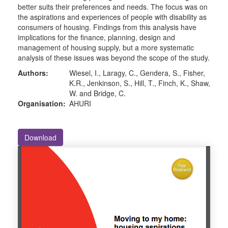
better suits their preferences and needs. The focus was on
the aspirations and experiences of people with disability as
consumers of housing. Findings from this analysis have
implications for the finance, planning, design and
management of housing supply, but a more systematic
analysis of these issues was beyond the scope of the study.
Authors:
Wiesel, I., Laragy, C., Gendera, S., Fisher,
K.R., Jenkinson, S., Hill, T., Finch, K., Shaw,
W. and Bridge, C.
Organisation:
AHURI
Download