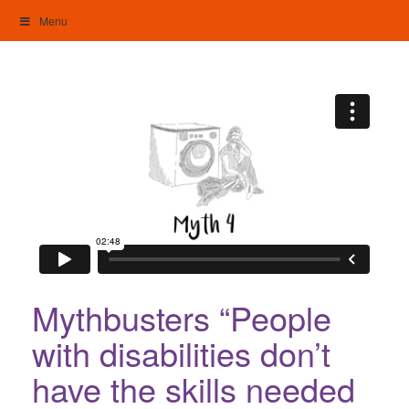
Skip
Menu
to
content
My Home: Individualised Living
Mythbusters “People
with disabilities don’t
have the skills needed