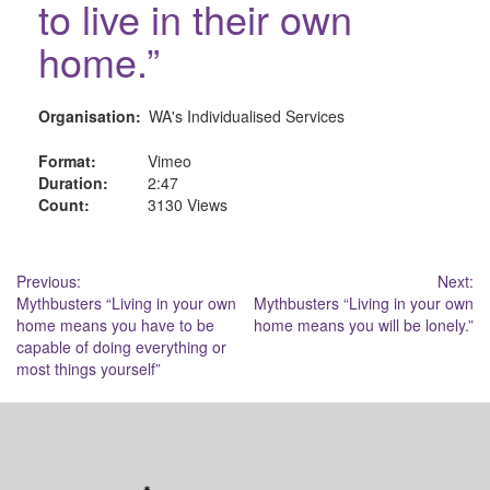
to live in their own
home.”
Organisation:
WA's Individualised Services
Format:
Vimeo
Duration:
2:47
Count:
3130 Views
Post
Previous:
Next:
Mythbusters “Living in your own
Mythbusters “Living in your own
navigation
home means you have to be
home means you will be lonely.”
capable of doing everything or
most things yourself”