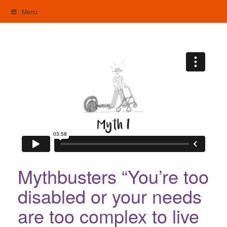
Skip
Menu
to
content
My Home: Individualised Living
Mythbusters “You’re too
disabled or your needs
are too complex to live