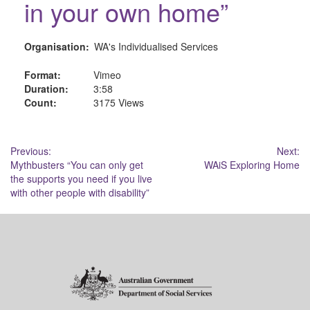
in your own home”
Organisation:
WA's Individualised Services
Format:
Vimeo
Duration:
3:58
Count:
3175 Views
Post
Previous:
Next:
Mythbusters “You can only get
WAiS Exploring Home
navigation
the supports you need if you live
with other people with disability”