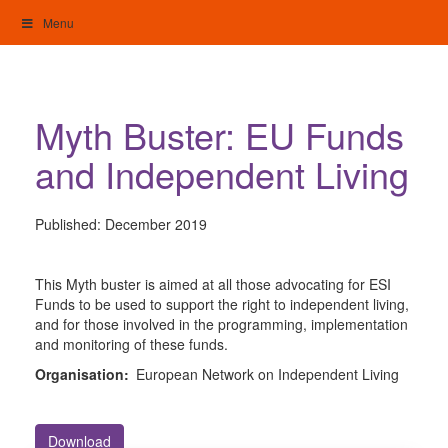
Skip
Menu
to
content
My Home: Individualised Living
Myth Buster: EU Funds
and Independent Living
Published:
December 2019
This Myth buster is aimed at all those advocating for ESI
Funds to be used to support the right to independent living,
and for those involved in the programming, implementation
and monitoring of these funds.
Organisation:
European Network on Independent Living
Download