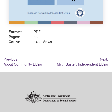
Format:
PDF
Pages:
36
Count:
3460 Views
Post
Previous:
Next:
About Community Living
Myth Buster: Independent Living
navigation