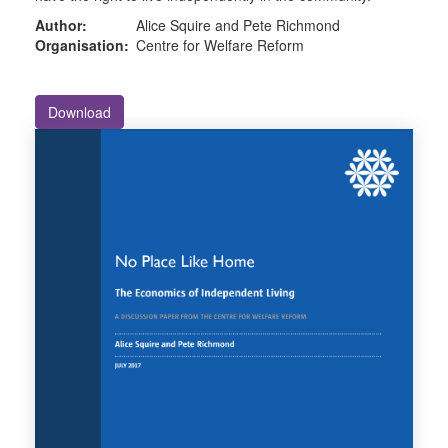
Author:
Alice Squire and Pete Richmond
Organisation:
Centre for Welfare Reform
Download