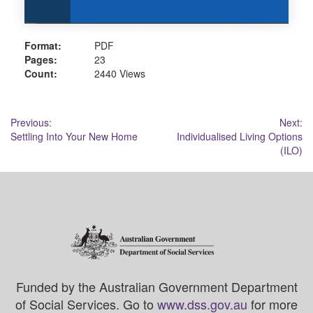
Format:
PDF
Pages:
23
Count:
2440 Views
Post
Previous:
Next:
Settling Into Your New Home
Individualised Living Options
navigation
(ILO)
Funded by the Australian Government Department
of Social Services. Go to
www.dss.gov.au
for more