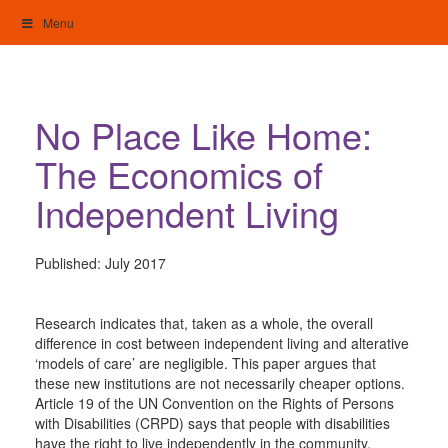
Skip
Menu
to
content
My Home: Individualised Living
No Place Like Home:
The Economics of
Independent Living
Published:
July 2017
Research indicates that, taken as a whole, the overall
difference in cost between independent living and alterative
‘models of care’ are negligible. This paper argues that
these new institutions are not necessarily cheaper options.
Article 19 of the UN Convention on the Rights of Persons
with Disabilities (CRPD) says that people with disabilities
have the right to live independently in the community.