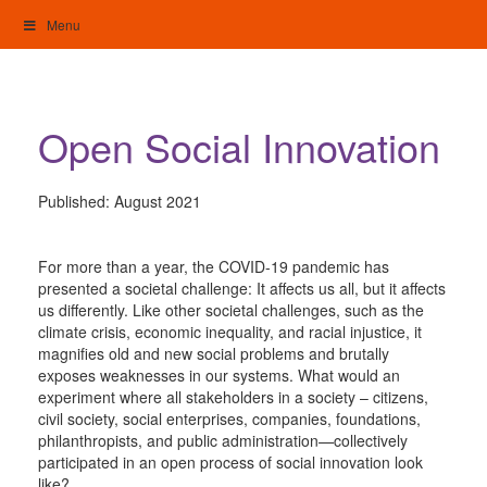
Skip
Menu
to
content
My Home: Individualised Living
Open Social Innovation
Published:
August 2021
For more than a year, the COVID-19 pandemic has
presented a societal challenge: It affects us all, but it affects
us differently. Like other societal challenges, such as the
climate crisis, economic inequality, and racial injustice, it
magnifies old and new social problems and brutally
exposes weaknesses in our systems. What would an
experiment where all stakeholders in a society – citizens,
civil society, social enterprises, companies, foundations,
philanthropists, and public administration—collectively
participated in an open process of social innovation look
like?