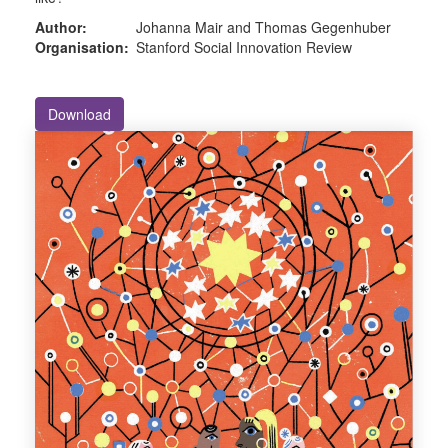
Author:
Johanna Mair and Thomas Gegenhuber
Organisation:
Stanford Social Innovation Review
Download