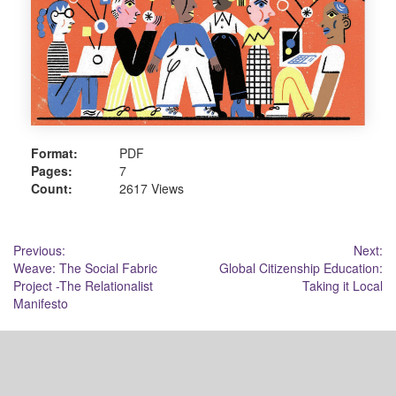
Format:
PDF
Pages:
7
Count:
2617 Views
Post
Previous:
Next:
Weave: The Social Fabric
Global Citizenship Education:
navigation
Project -The Relationalist
Taking it Local
Manifesto