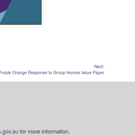
Next:
Purple Orange Response to Group Homes Issue Paper
.gov.au
for more information.