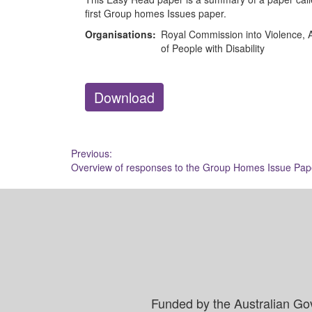
first Group homes Issues paper.
Organisations:
Royal Commission into Violence, A
of People with Disability
Download
Post
Previous:
Overview of responses to the Group Homes Issue Pap
navigation
Funded by the Australian Go