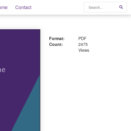
Search
ome
Contact
Sear
Format:
PDF
Count:
2475
Views