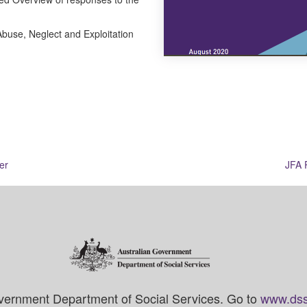
buse, Neglect and Exploitation
er
JFA 
vernment Department of Social Services. Go to
www.dss