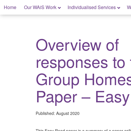
Skip
Home
Our WAiS Work
Individualised Services
W
to
content
My Home: Individualised Living
Overview of
responses to 
Group Homes
Paper – Eas
Published:
August 2020
This Easy Read paper is a summary of a paper call