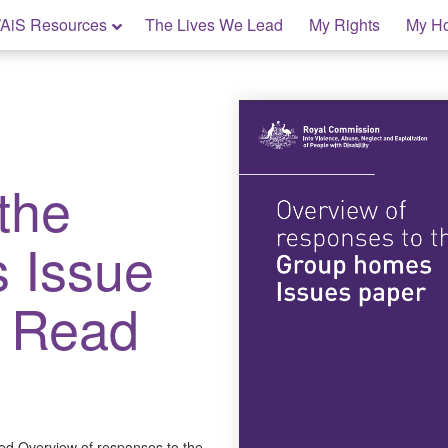
AiS Resources
The Lives We Lead
My Rights
My H
the
 Issue
y Read
ed Overview of responses to the