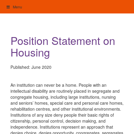
Skip
Menu
to
content
My Home: Individualised Living
Position Statement on
Housing
Published:
June 2020
An institution can never be a home. People with an
intellectual disability are routinely placed in segregate and
congregate housing, including large institutions, nursing
and seniors’ homes, special care and personal care homes,
rehabilitation centres, and other institutional environments.
Institutions of any size deny people their basic rights of
citizenship, personal control, decision making, and
independence. Institutions represent an approach that
denies choice, denies opportunity, congregates, segregates