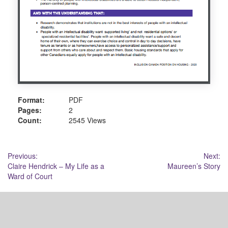
Format:
PDF
Pages:
2
Count:
2545 Views
Post
Previous:
Next:
Claire Hendrick – My Life as a
Maureen’s Story
navigation
Ward of Court