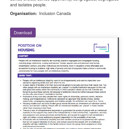
and isolates people.
Organisation:
Inclusion Canada
Download