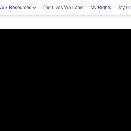
AiS Resources
The Lives We Lead
My Rights
My H