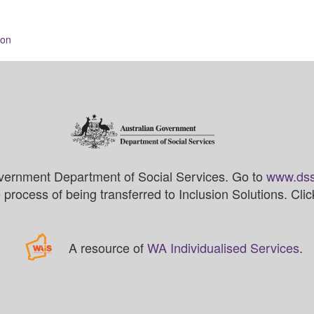
ion
vernment Department of Social Services. Go to
www.dss
process of being transferred to Inclusion Solutions. Cli
A resource of
WA Individualised Services
.