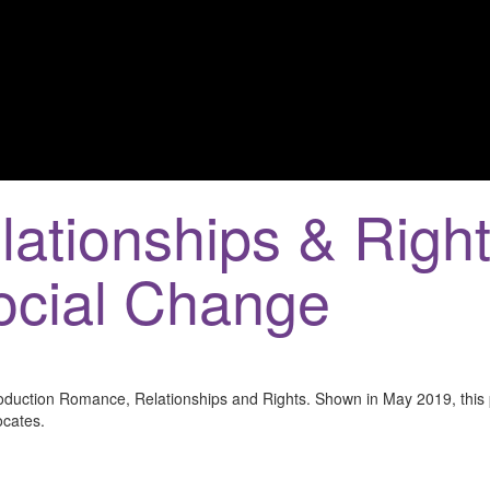
ationships & Right
Social Change
roduction Romance, Relationships and Rights. Shown in May 2019, this 
ocates.