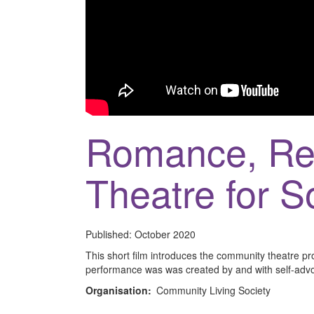
Romance, Rel
Theatre for 
Published:
October 2020
This short film introduces the community theatre p
performance was was created by and with self-adv
Organisation:
Community Living Society