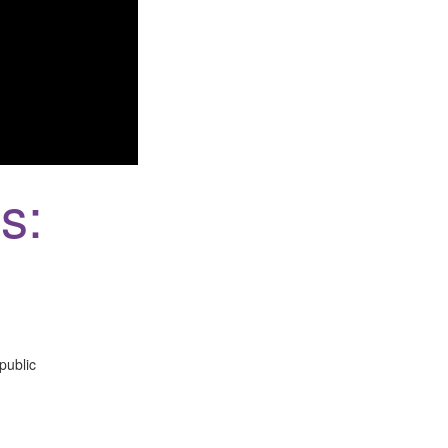
s:
public