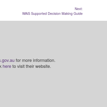
Next:
WAiS Supported Decision Making Guide
.gov.au
for more information.
ck
here
to visit their website.