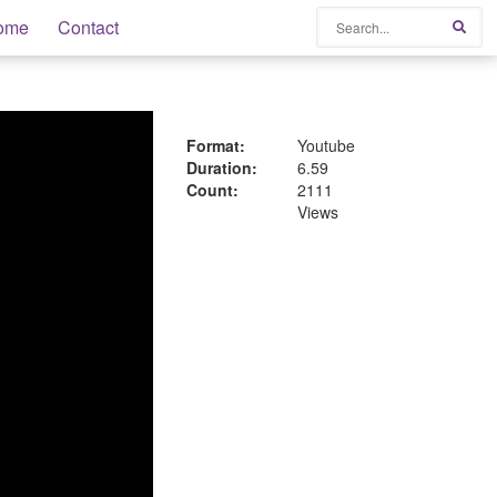
Search
ome
Contact
Sear
Format:
Youtube
Duration:
6.59
Count:
2111
Views