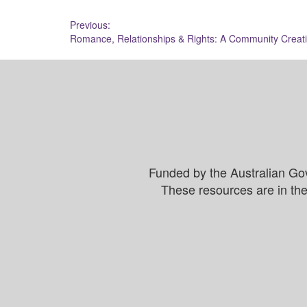
Post
Previous:
Romance, Relationships & Rights: A Community Creat
navigation
Funded by the Australian Go
These resources are in the 