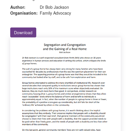
Author:
Dr Bob Jackson
Organisation:
Family Advocacy
Download