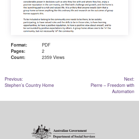
Format:
PDF
Pages:
2
Count:
2359 Views
Post
Previous:
Next:
Stephen’s Country Home
Pierre – Freedom with
navigation
Automation