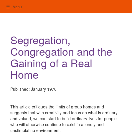
Skip
Menu
to
content
My Home: Individualised Living
Segregation,
Congregation and the
Gaining of a Real
Home
Published:
January 1970
This article critiques the limits of group homes and
suggests that with creativity and focus on what is ordinary
and valued, we can start to build ordinary lives for people
who will otherwise continue to exist in a lonely and
unstimulating environment.