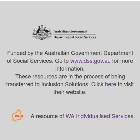
Funded by the Australian Government Department
of Social Services. Go to
www.dss.gov.au
for more
information.
These resources are in the process of being
transferred to Inclusion Solutions. Click
here
to visit
their website.
A resource of
WA Individualised Services
.