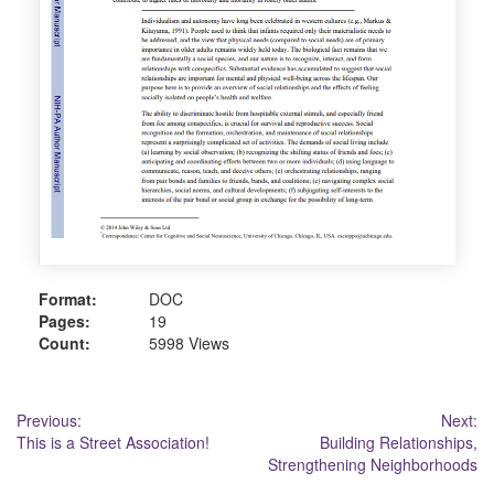
Format:
DOC
Pages:
19
Count:
5998 Views
Post
Previous:
Next:
This is a Street Association!
Building Relationships,
navigation
Strengthening Neighborhoods