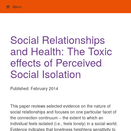
Skip
Menu
to
content
My Home: Individualised Living
Social Relationships
and Health: The Toxic
effects of Perceived
Social Isolation
Published:
February 2014
This paper reviews selected evidence on the nature of
social relationships and focuses on one particular facet of
the connection continuum – the extent to which an
individual feels isolated (i.e., feels lonely) in a social world.
Evidence indicates that loneliness heightens sensitivity to