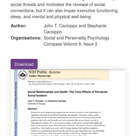
social threats and motivates the renewal of social
connections, but it can also impair executive functioning,
sleep, and mental and physical well-being
Author:
John T. Cacioppo and Stephanie
Cacioppo
Organisations:
Social and Personality Psychology
Compass Volume 8, Issue 2
Download