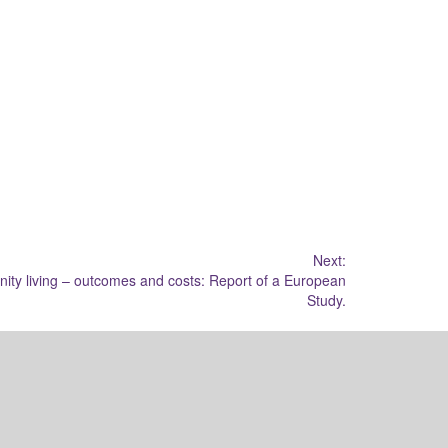
Next:
nity living – outcomes and costs: Report of a European
Study.