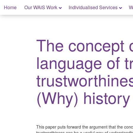
Skip
Home
Our WAiS Work
Individualised Services
W
to
content
My Home: Individualised Living
The concept 
language of t
trustworthine
(Why) history
This paper puts forward the argument that the conc
trustworthiness can be a useful way of understandin