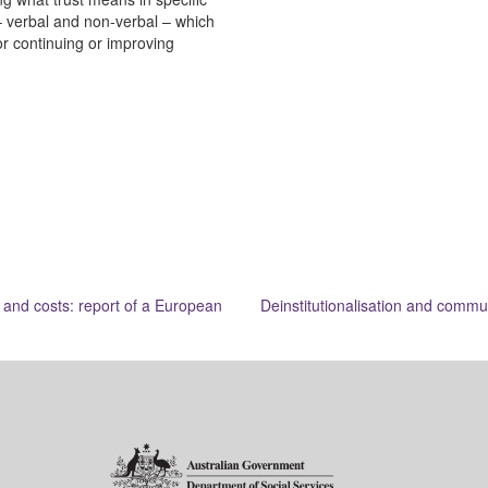
s – verbal and non-verbal – which
or continuing or improving
 and costs: report of a European
Deinstitutionalisation and commu