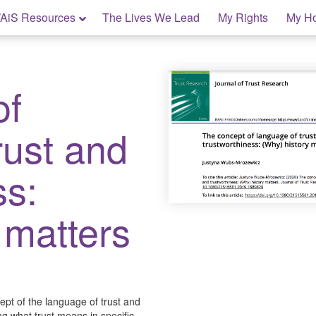
AiS Resources
The Lives We Lead
My Rights
My H
of
rust and
ss:
 matters
ept of the language of trust and
g what trust means in specific