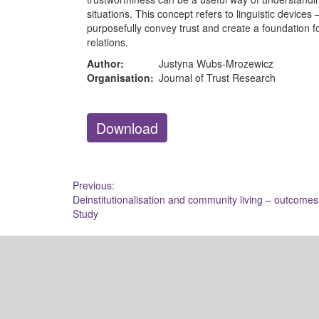
situations. This concept refers to linguistic device
purposefully convey trust and create a foundation f
relations.
Author:
Justyna Wubs-Mrozewicz
Organisation:
Journal of Trust Research
Download
Post
Previous:
Deinstitutionalisation and community living – outcomes
navigation
Study