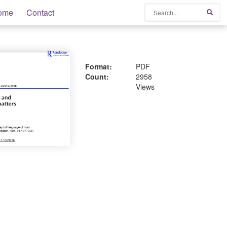
Search
ome
Contact
Sear
Format:
PDF
Count:
2958
Views