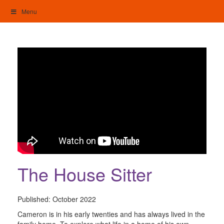
Skip
Menu
to
content
My Home: Individualised Living
The House Sitter
Published:
October 2022
Cameron is in his early twenties and has always lived in the
family home. To explore what life in a home of his own