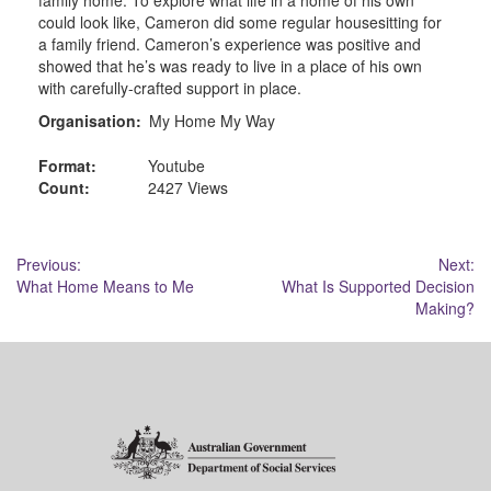
could look like, Cameron did some regular housesitting for
a family friend. Cameron’s experience was positive and
showed that he’s was ready to live in a place of his own
with carefully-crafted support in place.
Organisation:
My Home My Way
Format:
Youtube
Count:
2427 Views
Post
Previous:
Next:
What Home Means to Me
What Is Supported Decision
navigation
Making?