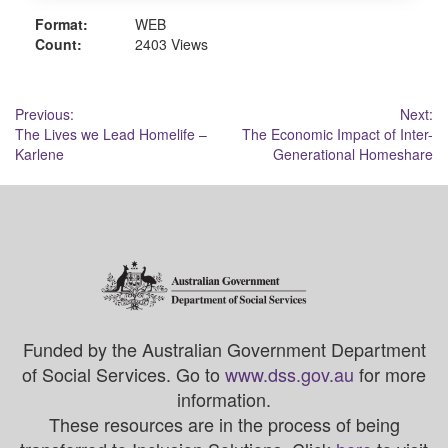
Format:
WEB
Count:
2403 Views
Post
Previous:
Next:
The Lives we Lead Homelife –
The Economic Impact of Inter-
navigation
Karlene
Generational Homeshare
Funded by the Australian Government Department
of Social Services. Go to
www.dss.gov.au
for more
information.
These resources are in the process of being