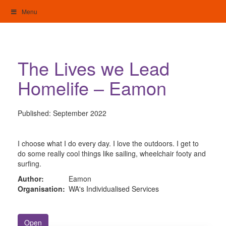
Skip
Menu
to
content
My Home: Individualised Living
The Lives we Lead
Homelife – Eamon
Published:
September 2022
I choose what I do every day. I love the outdoors. I get to
do some really cool things like sailing, wheelchair footy and
surfing.
Author:
Eamon
Organisation:
WA's Individualised Services
Open