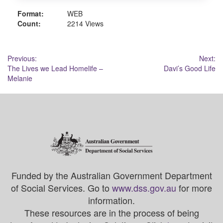
Format:
WEB
Count:
2214 Views
Post
Previous:
Next:
The Lives we Lead Homelife –
Davi’s Good Life
navigation
Melanie
Funded by the Australian Government Department
of Social Services. Go to
www.dss.gov.au
for more
information.
These resources are in the process of being