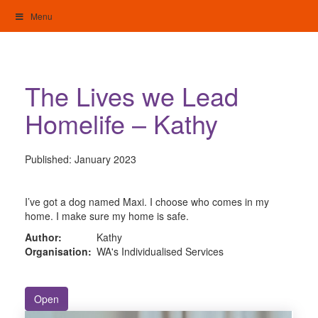
Skip
Menu
to
content
My Home: Individualised Living
The Lives we Lead
Homelife – Kathy
Published:
January 2023
I’ve got a dog named Maxi. I choose who comes in my
home. I make sure my home is safe.
Author:
Kathy
Organisation:
WA's Individualised Services
Open