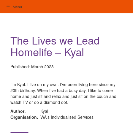
Skip
Menu
to
content
My Home: Individualised Living
The Lives we Lead
Homelife – Kyal
Published:
March 2023
I’m Kyal. I live on my own. I’ve been living here since my
20th birthday. When I’ve had a busy day, I like to come
home and just sit and relax and just sit on the couch and
watch TV or do a diamond dot.
Author:
Kyal
Organisation:
WA's Individualised Services