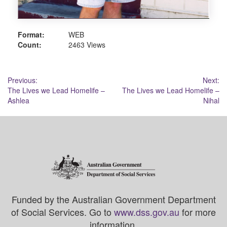
Format:
WEB
Count:
2463 Views
Post
Previous:
Next:
The Lives we Lead Homelife –
The Lives we Lead Homelife –
navigation
Ashlea
Nihal
Funded by the Australian Government Department
of Social Services. Go to
www.dss.gov.au
for more
information.