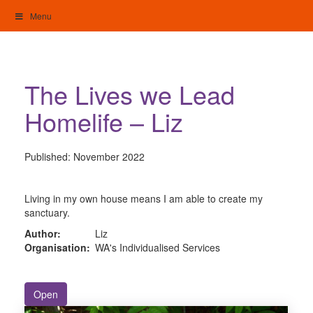
Skip
Menu
to
content
My Home: Individualised Living
The Lives we Lead
Homelife – Liz
Published:
November 2022
Living in my own house means I am able to create my
sanctuary.
Author:
Liz
Organisation:
WA's Individualised Services
Open