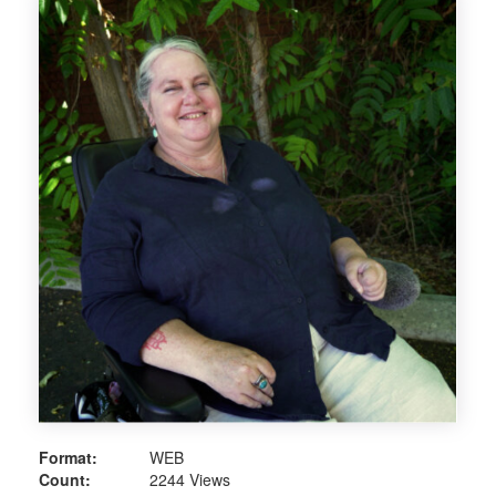
Format:
WEB
Count:
2244 Views