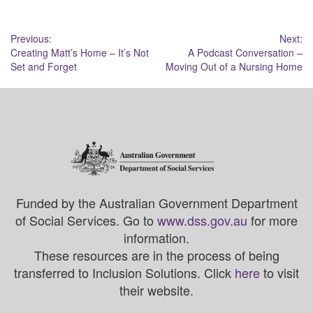
Post
Previous:
Next:
Creating Matt’s Home – It’s Not
A Podcast Conversation –
navigation
Set and Forget
Moving Out of a Nursing Home
Funded by the Australian Government Department
of Social Services. Go to
www.dss.gov.au
for more
information.
These resources are in the process of being
transferred to Inclusion Solutions. Click
here
to visit
their website.