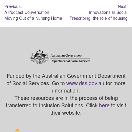
Post
Previous:
Next:
A Podcast Conversation –
Innovations In Social
navigation
Moving Out of a Nursing Home
Prescribing: the role of housing
Funded by the Australian Government Department
of Social Services. Go to
www.dss.gov.au
for more
information.
These resources are in the process of being
transferred to Inclusion Solutions. Click
here
to visit
their website.