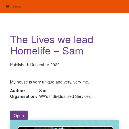
Skip
Menu
to
content
My Home: Individualised Living
The Lives we lead
Homelife – Sam
Published:
December 2022
My house is very unique and very, very me.
Author:
Sam
Organisation:
WA's Individualised Services
Open