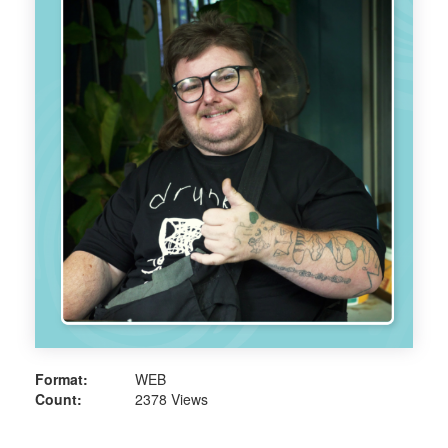
Format:
WEB
Count:
2378 Views