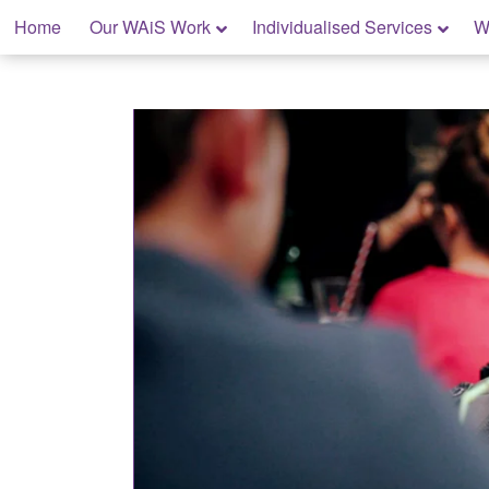
Skip
Home
Our WAiS Work
Individualised Services
W
to
content
My Home: Individualised Living