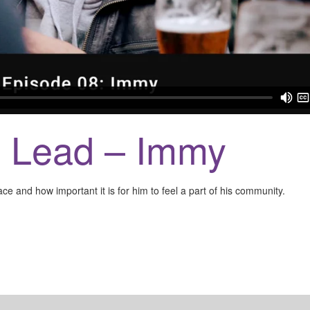
e Lead – Immy
ce and how important it is for him to feel a part of his community.