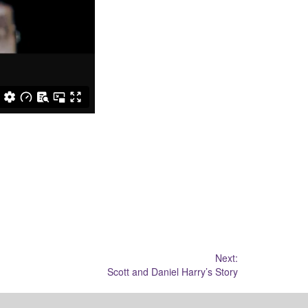
Next:
Scott and Daniel Harry’s Story