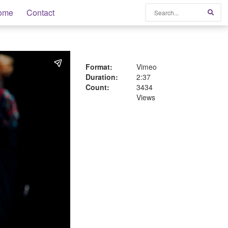
Search
ome
Contact
Sear
Format:
Vimeo
Duration:
2:37
Count:
3434
Views