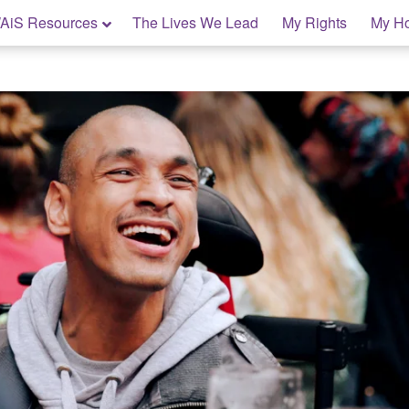
AiS Resources
The Lives We Lead
My Rights
My H