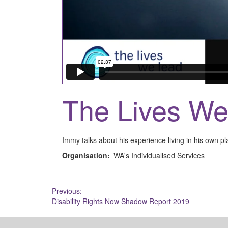
The Lives W
Immy talks about his experience living in his own pla
Organisation:
WA's Individualised Services
Post
Previous:
Disability Rights Now Shadow Report 2019
navigation