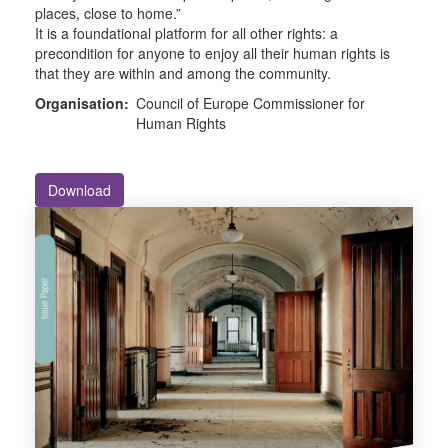
places, close to home.”
It is a foundational platform for all other rights: a
precondition for anyone to enjoy all their human rights is
that they are within and among the community.
Organisation:
Council of Europe Commissioner for
Human Rights
Download