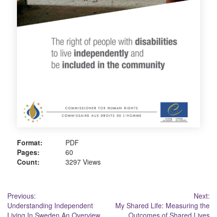
Format:
PDF
Pages:
60
Count:
3297 Views
Post
Previous:
Next:
Understanding Independent
My Shared Life: Measuring the
navigation
Living In Sweden An Overview
Outcomes of Shared Lives