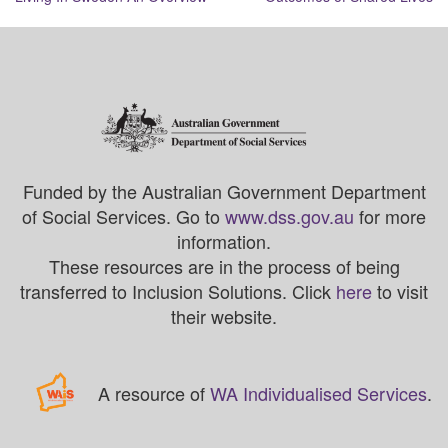
Funded by the Australian Government Department
of Social Services. Go to
www.dss.gov.au
for more
information.
These resources are in the process of being
transferred to Inclusion Solutions. Click
here
to visit
their website.
A resource of
WA Individualised Services
.