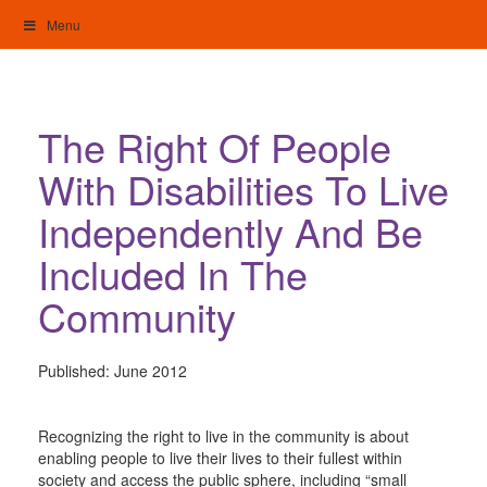
Skip
Menu
to
content
My Home: Individualised Living
The Right Of People
With Disabilities To Live
Independently And Be
Included In The
Community
Published:
June 2012
Recognizing the right to live in the community is about
enabling people to live their lives to their fullest within
society and access the public sphere, including “small