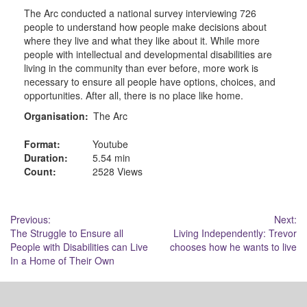
The Arc conducted a national survey interviewing 726
people to understand how people make decisions about
where they live and what they like about it. While more
people with intellectual and developmental disabilities are
living in the community than ever before, more work is
necessary to ensure all people have options, choices, and
opportunities. After all, there is no place like home.
Organisation:
The Arc
Format:
Youtube
Duration:
5.54 min
Count:
2528 Views
Post
Previous:
Next:
The Struggle to Ensure all
Living Independently: Trevor
navigation
People with Disabilities can Live
chooses how he wants to live
In a Home of Their Own