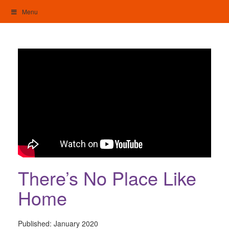
Skip
Menu
to
content
My Home: Individualised Living
There’s No Place Like
Home
Published:
January 2020