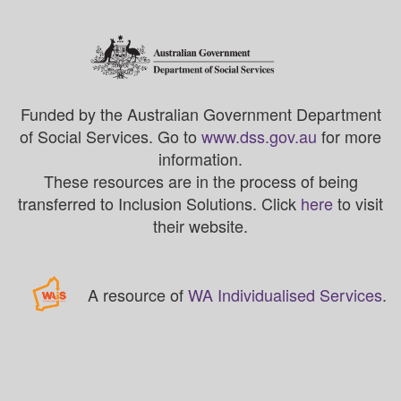
Funded by the Australian Government Department
of Social Services. Go to
www.dss.gov.au
for more
information.
These resources are in the process of being
transferred to Inclusion Solutions. Click
here
to visit
their website.
A resource of
WA Individualised Services
.