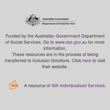
Funded by the Australian Government Department
of Social Services. Go to
www.dss.gov.au
for more
information.
These resources are in the process of being
transferred to Inclusion Solutions. Click
here
to visit
their website.
A resource of
WA Individualised Services
.