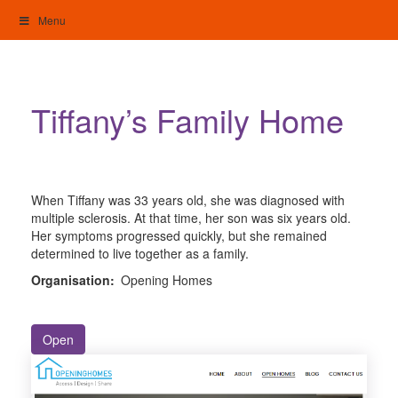
Skip
Menu
to
content
My Home: Individualised Living
Tiffany’s Family Home
When Tiffany was 33 years old, she was diagnosed with
multiple sclerosis. At that time, her son was six years old.
Her symptoms progressed quickly, but she remained
determined to live together as a family.
Organisation:
Opening Homes
Open