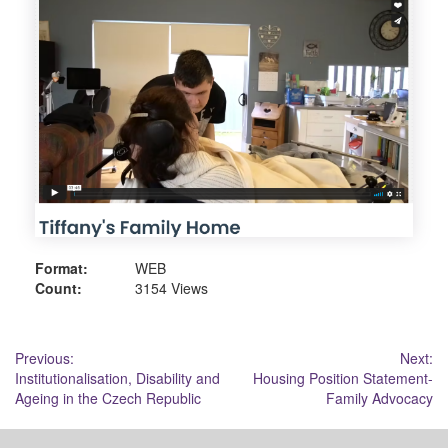
Format:
WEB
Count:
3154 Views
Post
Previous:
Next:
Institutionalisation, Disability and
Housing Position Statement-
navigation
Ageing in the Czech Republic
Family Advocacy